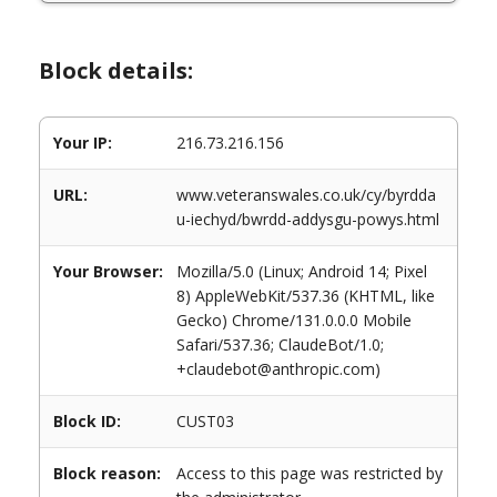
Block details:
Your IP:
216.73.216.156
URL:
www.veteranswales.co.uk/cy/byrdda
u-iechyd/bwrdd-addysgu-powys.html
Your Browser:
Mozilla/5.0 (Linux; Android 14; Pixel
8) AppleWebKit/537.36 (KHTML, like
Gecko) Chrome/131.0.0.0 Mobile
Safari/537.36; ClaudeBot/1.0;
+claudebot@anthropic.com)
Block ID:
CUST03
Block reason:
Access to this page was restricted by