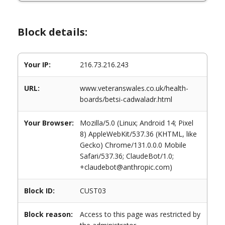
Block details:
Your IP:
216.73.216.243
URL:
www.veteranswales.co.uk/health-
boards/betsi-cadwaladr.html
Your Browser:
Mozilla/5.0 (Linux; Android 14; Pixel
8) AppleWebKit/537.36 (KHTML, like
Gecko) Chrome/131.0.0.0 Mobile
Safari/537.36; ClaudeBot/1.0;
+claudebot@anthropic.com)
Block ID:
CUST03
Block reason:
Access to this page was restricted by